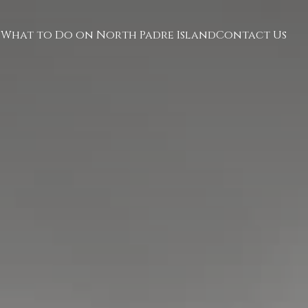
What to Do on North Padre Island
Contact Us