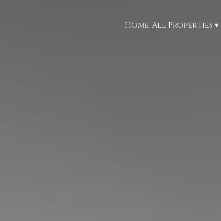
Home
All Properties
▾